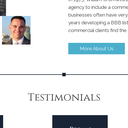
agency to include a commerc
businesses often have very 
years developing a BBB list
commercial clients find the 
More About Us
Testimonials