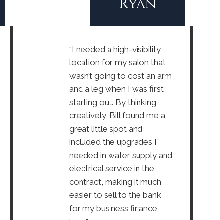
Ryan
“I needed a high-visibility
location for my salon that
wasn’t going to cost an arm
and a leg when I was first
starting out. By thinking
creatively, Bill found me a
great little spot and
included the upgrades I
needed in water supply and
electrical service in the
contract, making it much
easier to sell to the bank
for my business finance