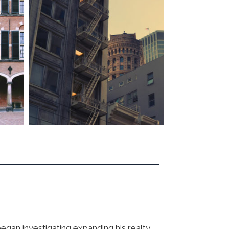
egan investigating expanding his realty