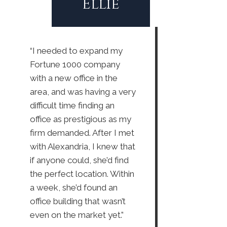
Ellie
“I needed to expand my
Fortune 1000 company
with a new office in the
area, and was having a very
difficult time finding an
office as prestigious as my
firm demanded. After I met
with Alexandria, I knew that
if anyone could, she’d find
the perfect location. Within
a week, she’d found an
office building that wasn’t
even on the market yet.”