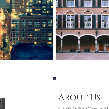
About Us
In 1975, William Cromwell b