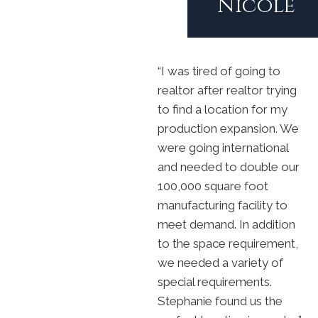
Nicole
“I was tired of going to
realtor after realtor trying
to find a location for my
production expansion. We
were going international
and needed to double our
100,000 square foot
manufacturing facility to
meet demand. In addition
to the space requirement,
we needed a variety of
special requirements.
Stephanie found us the