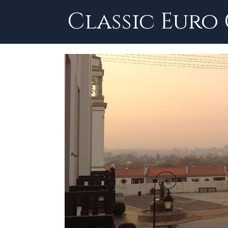
Skip
Classic Euro
to
content