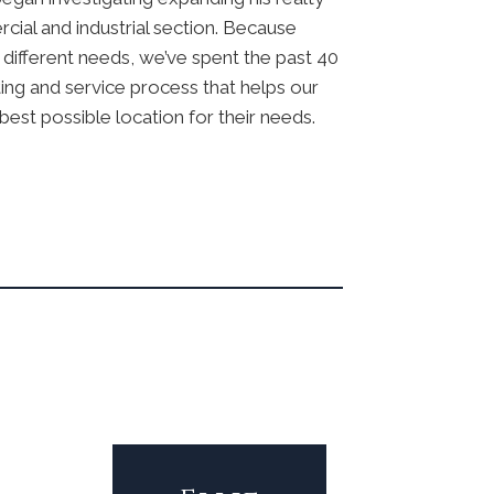
ial and industrial section. Because
different needs, we’ve spent the past 40
ing and service process that helps our
best possible location for their needs.